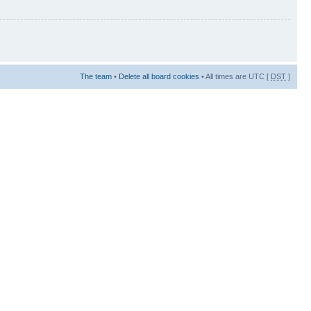
The team
•
Delete all board cookies
• All times are UTC [
DST
]