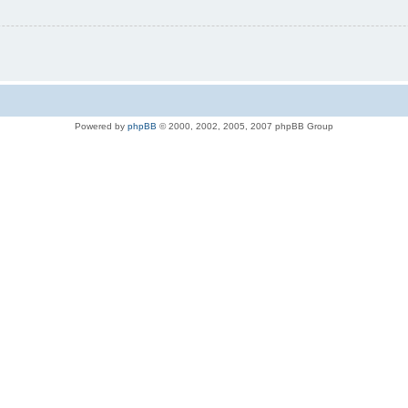
Powered by
phpBB
© 2000, 2002, 2005, 2007 phpBB Group