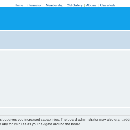
Home
Information
Membership
Old Gallery
Albums
Classifieds
s but gives you increased capabilities. The board administrator may also grant add
ad any forum rules as you navigate around the board.