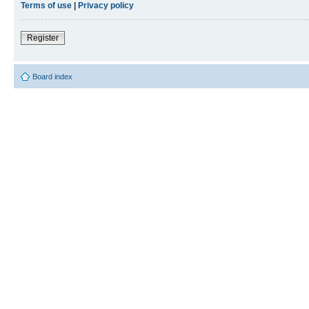
Terms of use
|
Privacy policy
Register
Board index