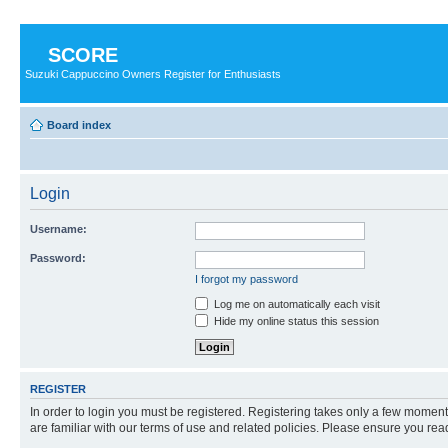
SCORE
Suzuki Cappuccino Owners Register for Enthusiasts
Board index
Login
Username:
Password:
I forgot my password
Log me on automatically each visit
Hide my online status this session
REGISTER
In order to login you must be registered. Registering takes only a few moment
are familiar with our terms of use and related policies. Please ensure you re