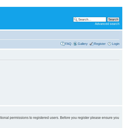
Advanced search
FAQ
Gallery
Register
Login
itional permissions to registered users. Before you register please ensure you