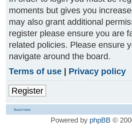
moments but gives you increased
may also grant additional permis
register please ensure you are f
related policies. Please ensure 
navigate around the board.
Terms of use
|
Privacy policy
Register
Board index
Powered by
phpBB
© 2000