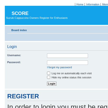
Home
Information
Memb
SCORE
Suzuki Cappuccino Owners Register for Enthusiasts
Board index
Login
Username:
Password:
I forgot my password
Log me on automatically each visit
Hide my online status this session
REGISTER
In order to login you must be reg