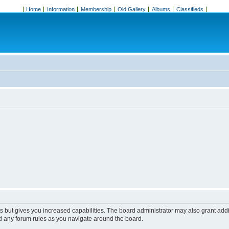
Home
Information
Membership
Old Gallery
Albums
Classifieds
s but gives you increased capabilities. The board administrator may also grant add
ad any forum rules as you navigate around the board.