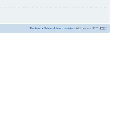
The team
•
Delete all board cookies
• All times are UTC [
DST
]