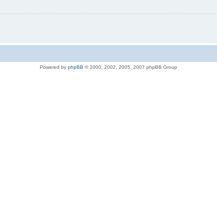
Powered by
phpBB
© 2000, 2002, 2005, 2007 phpBB Group