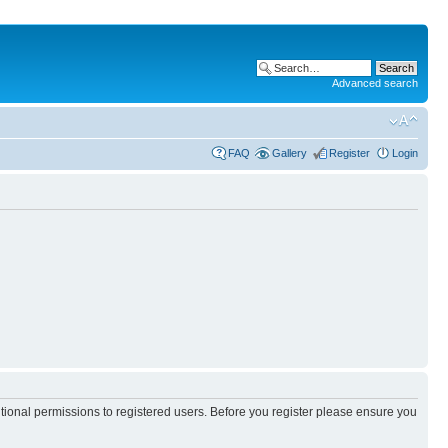
Advanced search
FAQ
Gallery
Register
Login
itional permissions to registered users. Before you register please ensure you