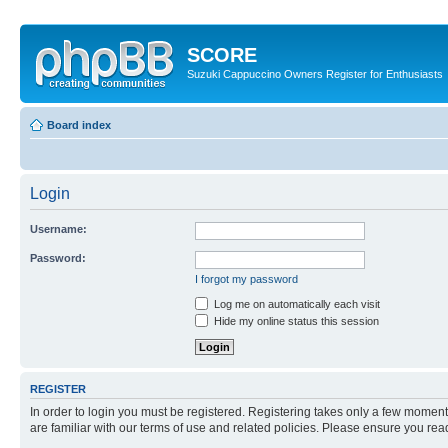
SCORE
Suzuki Cappuccino Owners Register for Enthusiasts
Board index
Login
Username:
Password:
I forgot my password
Log me on automatically each visit
Hide my online status this session
REGISTER
In order to login you must be registered. Registering takes only a few moment
are familiar with our terms of use and related policies. Please ensure you re