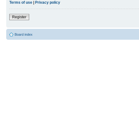
Terms of use
|
Privacy policy
Register
Board index