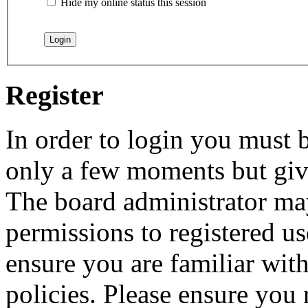
Hide my online status this session
Register
In order to login you must b
only a few moments but give
The board administrator may
permissions to registered us
ensure you are familiar with
policies. Please ensure you