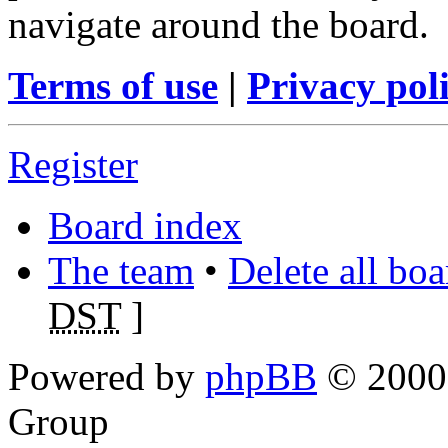
navigate around the board.
Terms of use
|
Privacy pol
Register
Board index
The team
•
Delete all bo
DST
]
Powered by
phpBB
© 2000,
Group