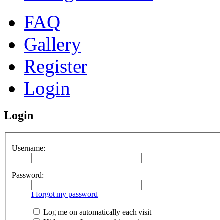
FAQ
Gallery
Register
Login
Login
Username:
Password:
I forgot my password
Log me on automatically each visit