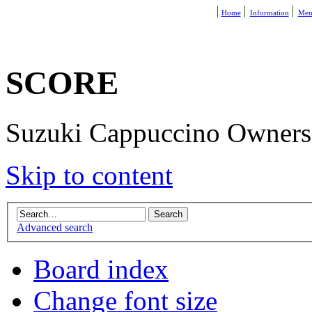
Home
Information
Mem
SCORE
Suzuki Cappuccino Owners R
Skip to content
Advanced search
Board index
Change font size