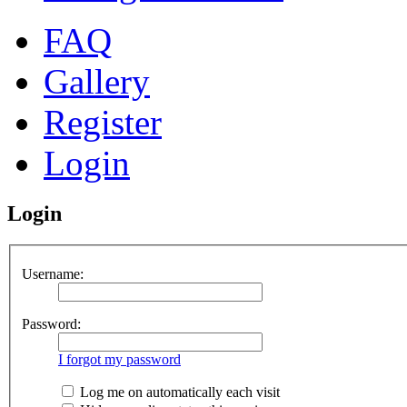
FAQ
Gallery
Register
Login
Login
Username:
Password:
I forgot my password
Log me on automatically each visit