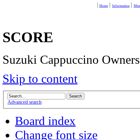
Home
Information
Mem
SCORE
Suzuki Cappuccino Owners R
Skip to content
Advanced search
Board index
Change font size