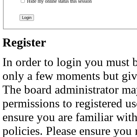
Hide my online status this session
Register
In order to login you must b
only a few moments but give
The board administrator may
permissions to registered us
ensure you are familiar with
policies. Please ensure you