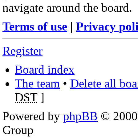
navigate around the board.
Terms of use
|
Privacy pol
Register
Board index
The team
•
Delete all bo
DST
]
Powered by
phpBB
© 2000,
Group