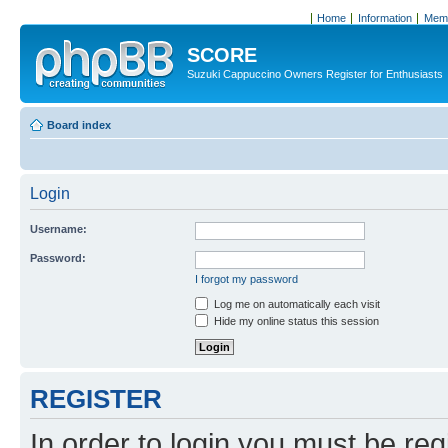
Home
Information
Memb
SCORE
Suzuki Cappuccino Owners Register for Enthusiasts
Board index
Login
Username:
Password:
I forgot my password
Log me on automatically each visit
Hide my online status this session
REGISTER
In order to login you must be reg