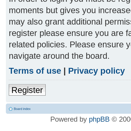
moments but gives you increased
may also grant additional permis
register please ensure you are f
related policies. Please ensure 
navigate around the board.
Terms of use
|
Privacy policy
Register
Board index
Powered by
phpBB
© 2000