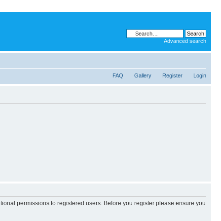
Advanced search
FAQ
Gallery
Register
Login
itional permissions to registered users. Before you register please ensure you