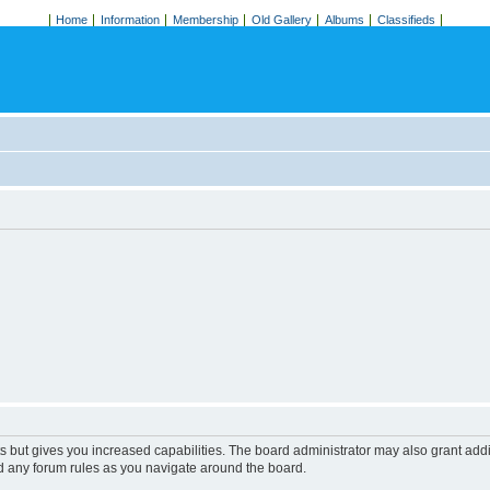
Home
Information
Membership
Old Gallery
Albums
Classifieds
s but gives you increased capabilities. The board administrator may also grant add
ad any forum rules as you navigate around the board.