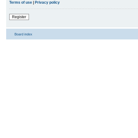
Terms of use
|
Privacy policy
Register
Board index