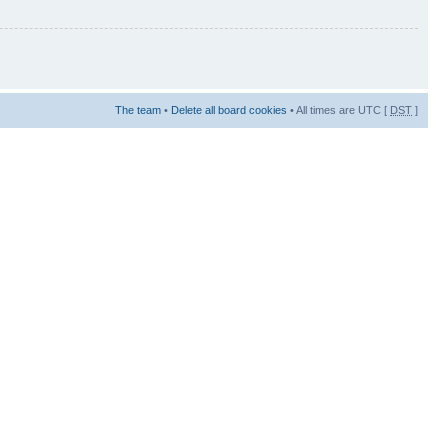
The team
•
Delete all board cookies
• All times are UTC [
DST
]