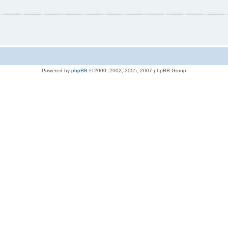
Powered by
phpBB
© 2000, 2002, 2005, 2007 phpBB Group