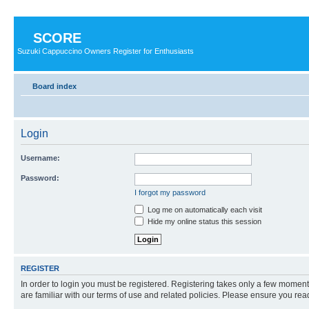
SCORE
Suzuki Cappuccino Owners Register for Enthusiasts
Board index
Login
Username:
Password:
I forgot my password
Log me on automatically each visit
Hide my online status this session
REGISTER
In order to login you must be registered. Registering takes only a few moment
are familiar with our terms of use and related policies. Please ensure you re