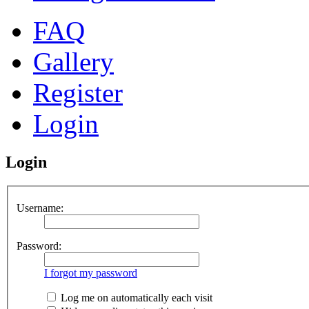
FAQ
Gallery
Register
Login
Login
Username:
Password:
I forgot my password
Log me on automatically each visit