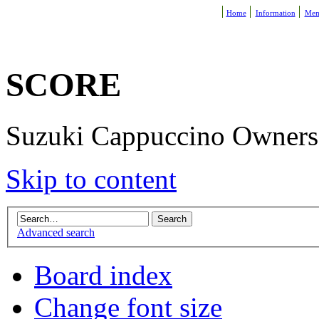
Home
Information
Mem
SCORE
Suzuki Cappuccino Owners R
Skip to content
Advanced search
Board index
Change font size