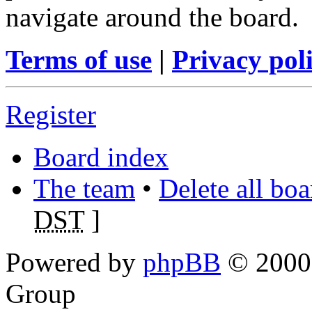
navigate around the board.
Terms of use
|
Privacy pol
Register
Board index
The team
•
Delete all bo
DST
]
Powered by
phpBB
© 2000,
Group