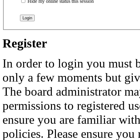
Hide my online status this session
Register
In order to login you must b
only a few moments but give
The board administrator may
permissions to registered us
ensure you are familiar with
policies. Please ensure you