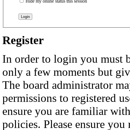
Hide my online status this session
Register
In order to login you must b
only a few moments but give
The board administrator may
permissions to registered us
ensure you are familiar with
policies. Please ensure you