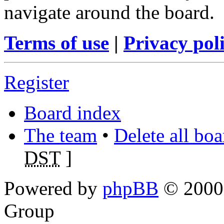
navigate around the board.
Terms of use
|
Privacy pol
Register
Board index
The team
•
Delete all bo
DST
]
Powered by
phpBB
© 2000,
Group