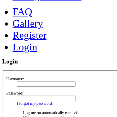
FAQ
Gallery
Register
Login
Login
Username:
Password:
I forgot my password
Log me on automatically each visit