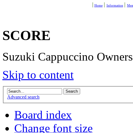
Home
Information
Mem
SCORE
Suzuki Cappuccino Owners R
Skip to content
Advanced search
Board index
Change font size