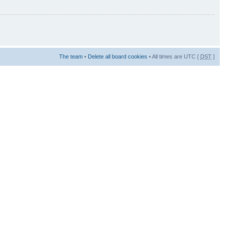
The team
•
Delete all board cookies
• All times are UTC [
DST
]