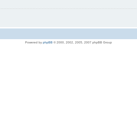
Powered by
phpBB
© 2000, 2002, 2005, 2007 phpBB Group