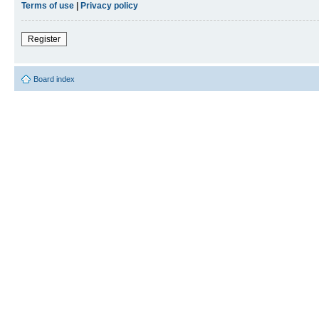
Terms of use
|
Privacy policy
Register
Board index