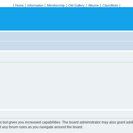
Home
Information
Membership
Old Gallery
Albums
Classifieds
s but gives you increased capabilities. The board administrator may also grant add
ad any forum rules as you navigate around the board.