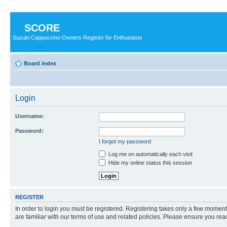
SCORE
Suzuki Cappuccino Owners Register for Enthusiasts
Board index
Login
Username:
Password:
I forgot my password
Log me on automatically each visit
Hide my online status this session
REGISTER
In order to login you must be registered. Registering takes only a few moment
are familiar with our terms of use and related policies. Please ensure you re