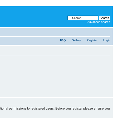
Advanced search
FAQ
Gallery
Register
Login
itional permissions to registered users. Before you register please ensure you