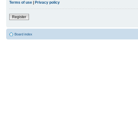
Terms of use
|
Privacy policy
Register
Board index