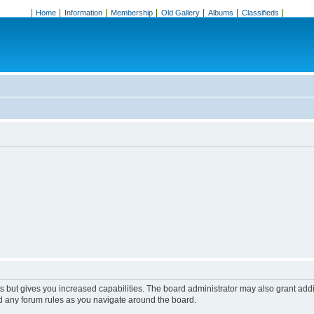
Home
Information
Membership
Old Gallery
Albums
Classifieds
s but gives you increased capabilities. The board administrator may also grant add
ad any forum rules as you navigate around the board.