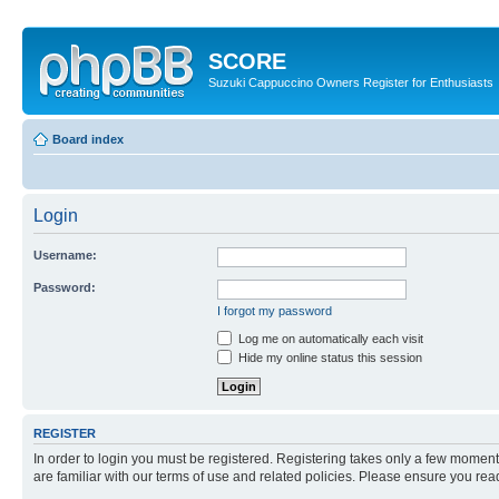
SCORE
Suzuki Cappuccino Owners Register for Enthusiasts
Board index
Login
Username:
Password:
I forgot my password
Log me on automatically each visit
Hide my online status this session
REGISTER
In order to login you must be registered. Registering takes only a few moment
are familiar with our terms of use and related policies. Please ensure you re