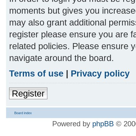
moments but gives you increased
may also grant additional permis
register please ensure you are f
related policies. Please ensure 
navigate around the board.
Terms of use
|
Privacy policy
Register
Board index
Powered by
phpBB
© 2000