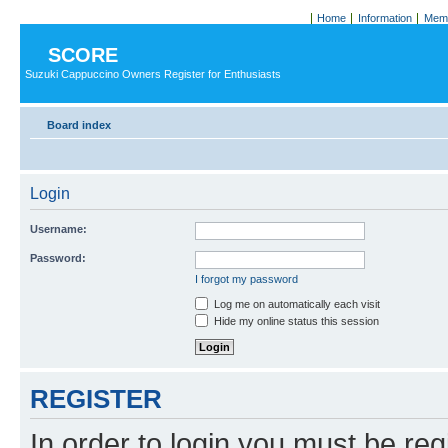
Home
Information
Memb
SCORE
Suzuki Cappuccino Owners Register for Enthusiasts
Board index
Login
Username:
Password:
I forgot my password
Log me on automatically each visit
Hide my online status this session
REGISTER
In order to login you must be reg