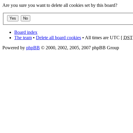
Are you sure you want to delete all cookies set by this board?
Board index
The team
•
Delete all board cookies
• All times are UTC [
DST
Powered by
phpBB
© 2000, 2002, 2005, 2007 phpBB Group