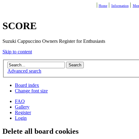
Home
Information
Mem
SCORE
Suzuki Cappuccino Owners Register for Enthusiasts
Skip to content
Advanced search
Board index
Change font size
FAQ
Gallery
Register
Login
Delete all board cookies