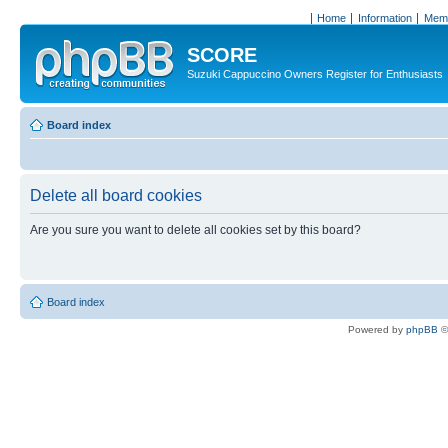
Home
Information
Memb
SCORE
Suzuki Cappuccino Owners Register for Enthusiasts
Board index
Delete all board cookies
Are you sure you want to delete all cookies set by this board?
Board index
Powered by
phpBB
©