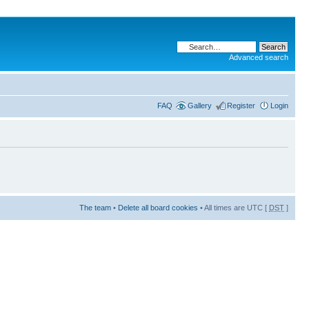
Advanced search
FAQ
Gallery
Register
Login
The team
•
Delete all board cookies
• All times are UTC [
DST
]