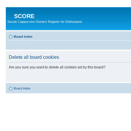
SCORE
Suzuki Cappuccino Owners Register for Enthusiasts
Board index
Delete all board cookies
Are you sure you want to delete all cookies set by this board?
Board index