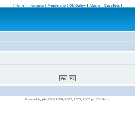
Home
Information
Membership
Old Gallery
Albums
Classifieds
Powered by
phpBB
© 2000, 2002, 2005, 2007 phpBB Group