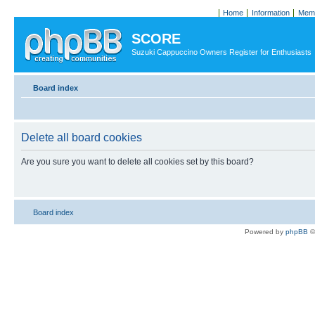
Home
Information
Memb
SCORE
Suzuki Cappuccino Owners Register for Enthusiasts
Board index
Delete all board cookies
Are you sure you want to delete all cookies set by this board?
Board index
Powered by
phpBB
©