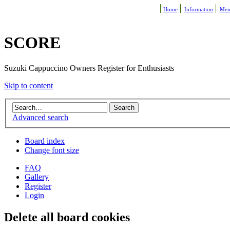
Home
Information
Mem
SCORE
Suzuki Cappuccino Owners Register for Enthusiasts
Skip to content
Advanced search
Board index
Change font size
FAQ
Gallery
Register
Login
Delete all board cookies