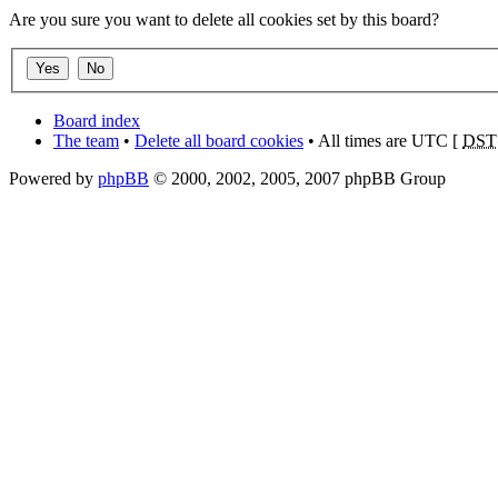
Are you sure you want to delete all cookies set by this board?
Board index
The team
•
Delete all board cookies
• All times are UTC [
DST
Powered by
phpBB
© 2000, 2002, 2005, 2007 phpBB Group