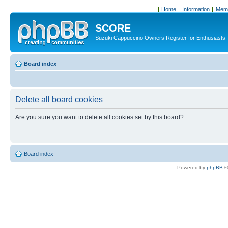
Home
Information
Memb
SCORE
Suzuki Cappuccino Owners Register for Enthusiasts
Board index
Delete all board cookies
Are you sure you want to delete all cookies set by this board?
Board index
Powered by
phpBB
©