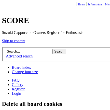
Home
Information
Mem
SCORE
Suzuki Cappuccino Owners Register for Enthusiasts
Skip to content
Advanced search
Board index
Change font size
FAQ
Gallery
Register
Login
Delete all board cookies