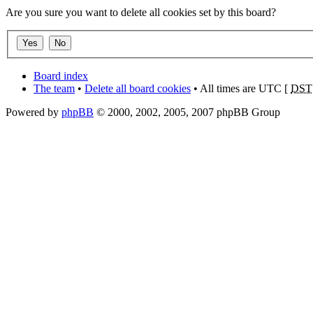
Are you sure you want to delete all cookies set by this board?
Board index
The team
•
Delete all board cookies
• All times are UTC [
DST
Powered by
phpBB
© 2000, 2002, 2005, 2007 phpBB Group