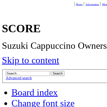
Home
Information
Mem
SCORE
Suzuki Cappuccino Owners R
Skip to content
Advanced search
Board index
Change font size