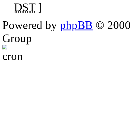
DST
]
Powered by
phpBB
© 2000,
Group