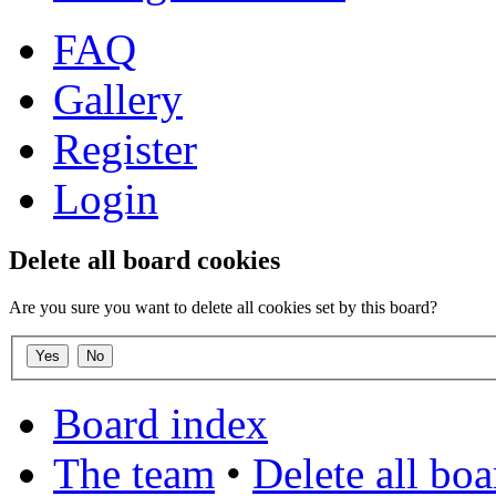
FAQ
Gallery
Register
Login
Delete all board cookies
Are you sure you want to delete all cookies set by this board?
Board index
The team
•
Delete all bo