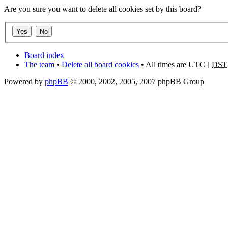
Are you sure you want to delete all cookies set by this board?
Board index
The team
•
Delete all board cookies
• All times are UTC [
DST
Powered by
phpBB
© 2000, 2002, 2005, 2007 phpBB Group