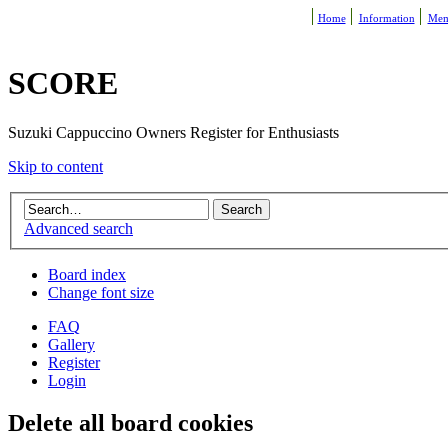
Home
Information
Mem
SCORE
Suzuki Cappuccino Owners Register for Enthusiasts
Skip to content
Advanced search
Board index
Change font size
FAQ
Gallery
Register
Login
Delete all board cookies