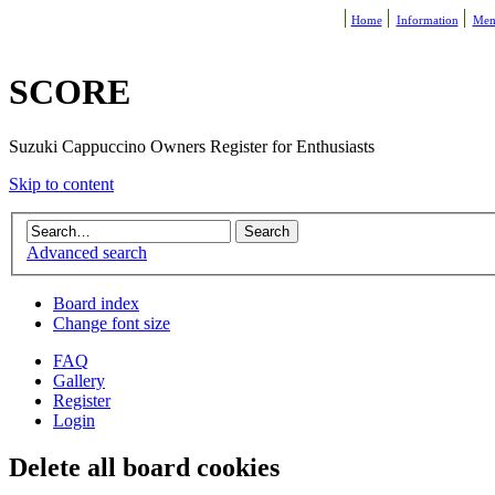
Home
Information
Mem
SCORE
Suzuki Cappuccino Owners Register for Enthusiasts
Skip to content
Advanced search
Board index
Change font size
FAQ
Gallery
Register
Login
Delete all board cookies