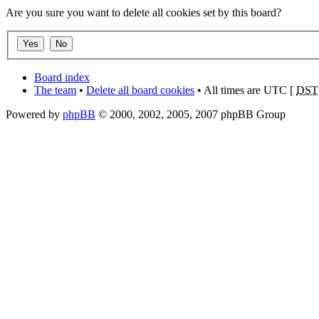
Are you sure you want to delete all cookies set by this board?
Board index
The team
•
Delete all board cookies
• All times are UTC [
DST
Powered by
phpBB
© 2000, 2002, 2005, 2007 phpBB Group