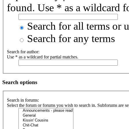
found. Use * as a wildcard fo
Search for all terms or 
Search for any terms
Search for author:
Use * as a wildcard for partial matches.
Search options
Search in forums:
Select the forum or forums you wish to search in. Subforums are se