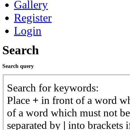
Gallery
Register
Login
Search
Search query
Search for keywords:
Place
+
in front of a word 
of a word which must not be 
separated by
|
into brackets 