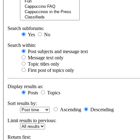
Search subforums:
Yes
No
Search within:
Post subjects and message text
Message text only
Topic titles only
First post of topics only
Display results as:
Posts
Topics
Sort results by:
Ascending
Descending
Limit results to previous:
Return first: