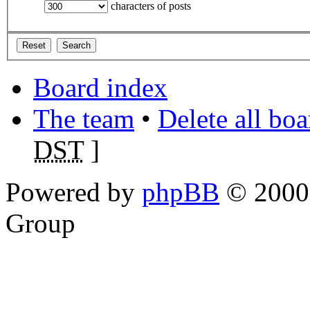
characters of posts
Board index
The team
•
Delete all bo
DST
]
Powered by
phpBB
© 2000,
Group