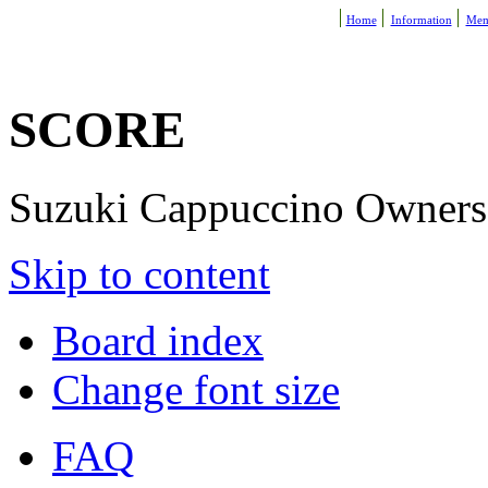
Home
Information
Mem
SCORE
Suzuki Cappuccino Owners R
Skip to content
Board index
Change font size
FAQ