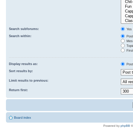
Search subforums:
Yes
Search within:
Post
Mess
Topic
First
Display results as:
Post
Sort results by:
Limit results to previous:
Return first:
Board index
Powered by
phpBB
©