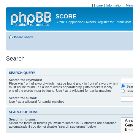
Home
Information
Memb
SCORE
Suzuki Cappuccino Owners Register for Enthusiasts
Board index
Search
SEARCH QUERY
Search for keywords:
Place
+
in front of a word which must be found and
-
in front of a word which
Searc
must not be found. Put a list of words separated by
|
into brackets if only
one of the words must be found. Use * as a wildcard for partial matches.
Sear
Search for author:
Use * as a wildcard for partial matches.
SEARCH OPTIONS
Search in forums:
Select the forum or forums you wish to search in. Subforums are searched
automatically if you do not disable “search subforums“ below.