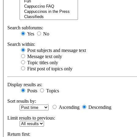
Search subforums:
Yes
No
Search within:
Post subjects and message text
Message text only
Topic titles only
First post of topics only
Display results as:
Posts
Topics
Sort results by:
Ascending
Descending
Limit results to previous:
Return first: