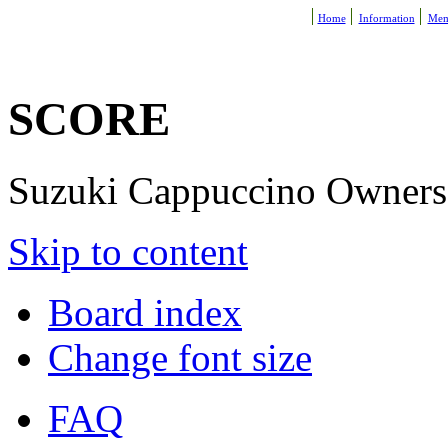
Home
Information
Mem
SCORE
Suzuki Cappuccino Owners R
Skip to content
Board index
Change font size
FAQ