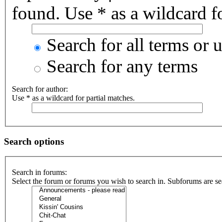
found. Use * as a wildcard fo
Search for all terms or 
Search for any terms
Search for author:
Use * as a wildcard for partial matches.
Search options
Search in forums:
Select the forum or forums you wish to search in. Subforums are se