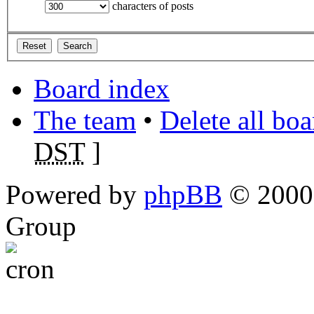
characters of posts
Board index
The team
•
Delete all bo
DST
]
Powered by
phpBB
© 2000,
Group