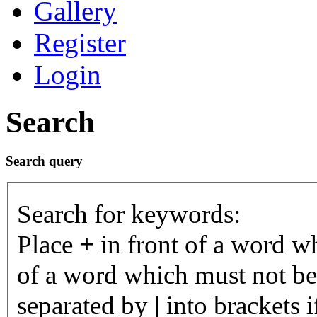
Gallery
Register
Login
Search
Search query
Search for keywords:
Place
+
in front of a word 
of a word which must not be 
separated by
|
into brackets 