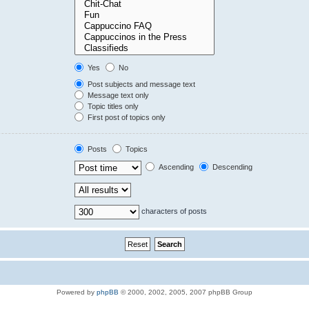
Yes
No
Post subjects and message text
Message text only
Topic titles only
First post of topics only
Posts
Topics
Ascending
Descending
characters of posts
Powered by
phpBB
© 2000, 2002, 2005, 2007 phpBB Group