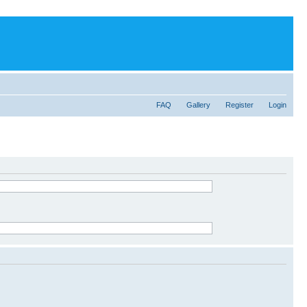
FAQ
Gallery
Register
Login