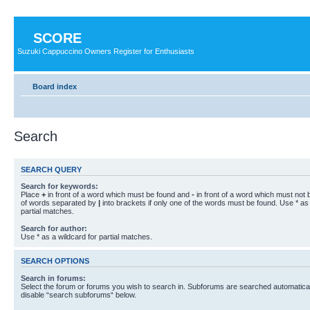
SCORE
Suzuki Cappuccino Owners Register for Enthusiasts
Board index
Search
SEARCH QUERY
Search for keywords:
Place
+
in front of a word which must be found and
-
in front of a word which must not b
of words separated by
|
into brackets if only one of the words must be found. Use * as 
partial matches.
Search for author:
Use * as a wildcard for partial matches.
SEARCH OPTIONS
Search in forums:
Select the forum or forums you wish to search in. Subforums are searched automaticall
disable “search subforums“ below.