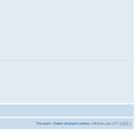
The team
•
Delete all board cookies
• All times are UTC [
DST
]