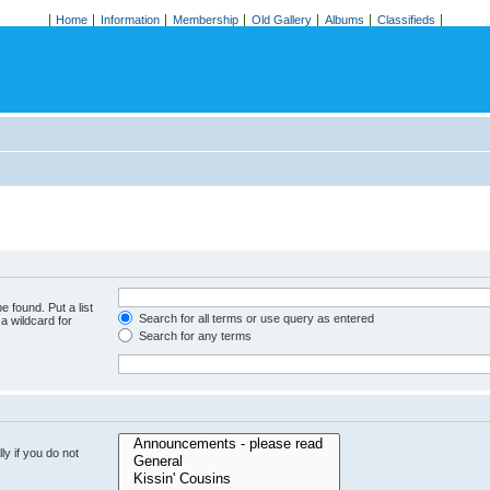
Home
Information
Membership
Old Gallery
Albums
Classifieds
e found. Put a list
Search for all terms or use query as entered
a wildcard for
Search for any terms
y if you do not