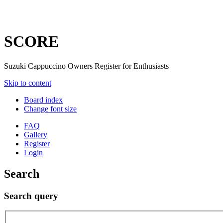
SCORE
Suzuki Cappuccino Owners Register for Enthusiasts
Skip to content
Board index
Change font size
FAQ
Gallery
Register
Login
Search
Search query