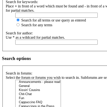
Search for keywords:
Place
+
in front of a word which must be found and
-
in front of a
for partial matches.
Search for all terms or use query as entered
Search for any terms
Search for author:
Use * as a wildcard for partial matches.
Search options
Search in forums:
Select the forum or forums you wish to search in. Subforums are se