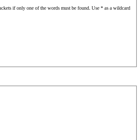
ackets if only one of the words must be found. Use * as a wildcard