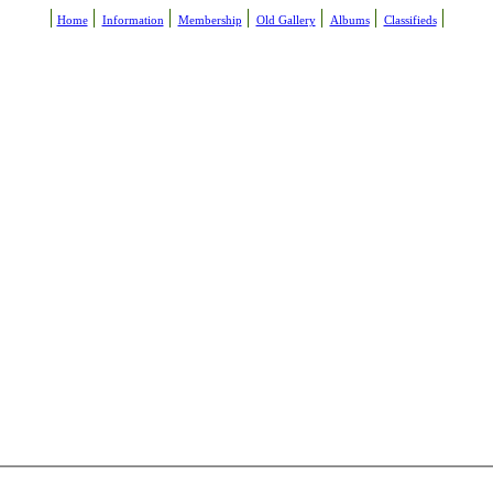
Home
Information
Membership
Old Gallery
Albums
Classifieds