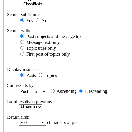
Search subforums:
Yes
No
Search within:
Post subjects and message text
Message text only
Topic titles only
First post of topics only
Display results as:
Posts
Topics
Sort results by:
Ascending
Descending
Limit results to previous:
Return first:
characters of posts