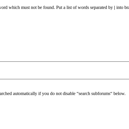
 word which must not be found. Put a list of words separated by
|
into br
arched automatically if you do not disable “search subforums“ below.