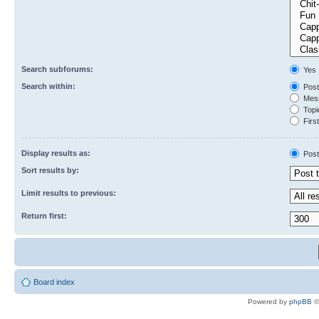
Search subforums:
Yes
Search within:
Post
Mess
Topic
First
Display results as:
Post
Sort results by:
Limit results to previous:
Return first:
Board index
Powered by
phpBB
©