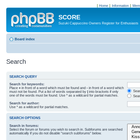
Home
Information
Memb
SCORE
Suzuki Cappuccino Owners Register for Enthusiasts
Board index
Search
SEARCH QUERY
Search for keywords:
Place
+
in front of a word which must be found and
-
in front of a word which
Searc
must not be found. Put a list of words separated by
|
into brackets if only
one of the words must be found. Use * as a wildcard for partial matches.
Sear
Search for author:
Use * as a wildcard for partial matches.
SEARCH OPTIONS
Search in forums:
Select the forum or forums you wish to search in. Subforums are searched
automatically if you do not disable “search subforums“ below.