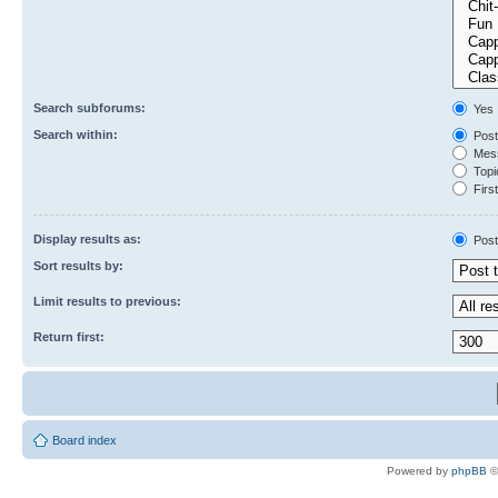
Search subforums:
Yes
Search within:
Post
Mess
Topic
First
Display results as:
Post
Sort results by:
Limit results to previous:
Return first:
Board index
Powered by
phpBB
©