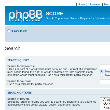
Home
Information
Memb
SCORE
Suzuki Cappuccino Owners Register for Enthusiasts
Board index
Search
SEARCH QUERY
Search for keywords:
Place
+
in front of a word which must be found and
-
in front of a word which
Searc
must not be found. Put a list of words separated by
|
into brackets if only
one of the words must be found. Use * as a wildcard for partial matches.
Sear
Search for author:
Use * as a wildcard for partial matches.
SEARCH OPTIONS
Search in forums:
Select the forum or forums you wish to search in. Subforums are searched
automatically if you do not disable “search subforums“ below.