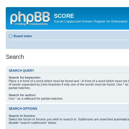
SCORE
Suzuki Cappuccino Owners Register for Enthusiasts
Board index
Search
SEARCH QUERY
Search for keywords:
Place
+
in front of a word which must be found and
-
in front of a word which must not b
of words separated by
|
into brackets if only one of the words must be found. Use * as 
partial matches.
Search for author:
Use * as a wildcard for partial matches.
SEARCH OPTIONS
Search in forums:
Select the forum or forums you wish to search in. Subforums are searched automaticall
disable “search subforums“ below.