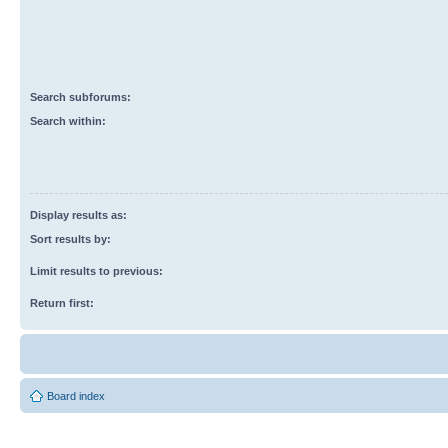
Search subforums:
Search within:
Display results as:
Sort results by:
Limit results to previous:
Return first:
Board index