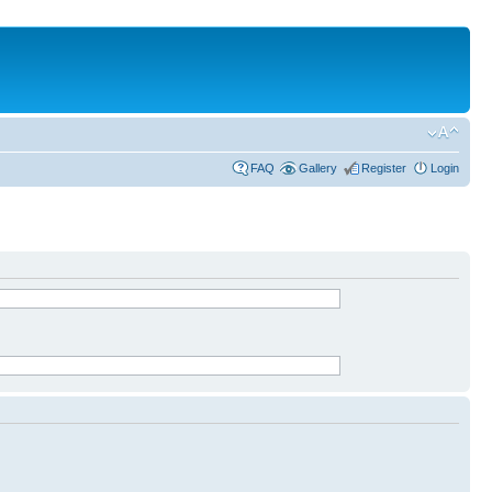
FAQ
Gallery
Register
Login