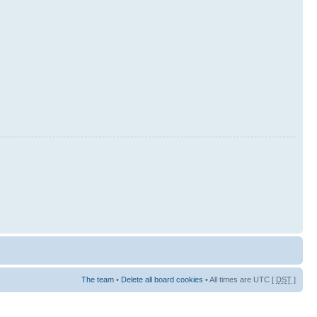
The team
•
Delete all board cookies
• All times are UTC [
DST
]