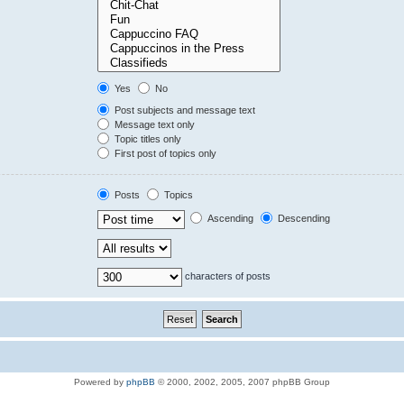
Yes
No
Post subjects and message text
Message text only
Topic titles only
First post of topics only
Posts
Topics
Ascending
Descending
characters of posts
Powered by
phpBB
© 2000, 2002, 2005, 2007 phpBB Group