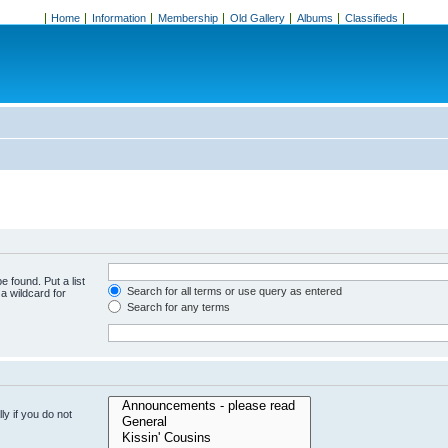
Home
Information
Membership
Old Gallery
Albums
Classifieds
e found. Put a list
Search for all terms or use query as entered
a wildcard for
Search for any terms
y if you do not