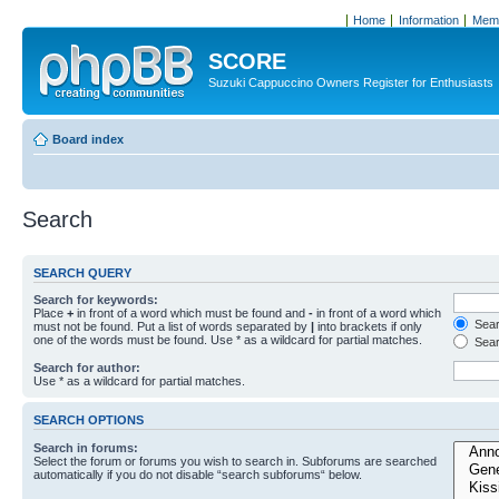
Home
Information
Memb
SCORE
Suzuki Cappuccino Owners Register for Enthusiasts
Board index
Search
SEARCH QUERY
Search for keywords:
Place
+
in front of a word which must be found and
-
in front of a word which
Searc
must not be found. Put a list of words separated by
|
into brackets if only
one of the words must be found. Use * as a wildcard for partial matches.
Sear
Search for author:
Use * as a wildcard for partial matches.
SEARCH OPTIONS
Search in forums:
Select the forum or forums you wish to search in. Subforums are searched
automatically if you do not disable “search subforums“ below.