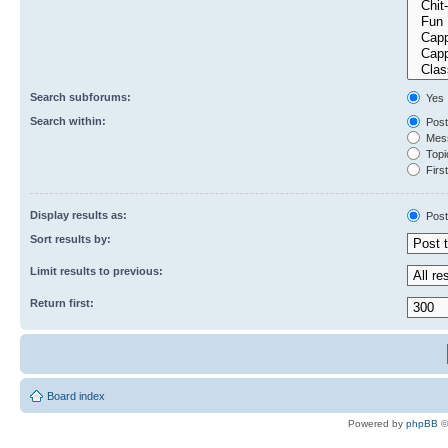
Search subforums:
Yes
Search within:
Post
Mess
Topic
First
Display results as:
Post
Sort results by:
Limit results to previous:
Return first:
Board index
Powered by
phpBB
©