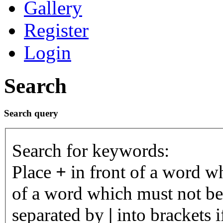
Gallery
Register
Login
Search
Search query
Search for keywords:
Place
+
in front of a word 
of a word which must not be 
separated by
|
into brackets 