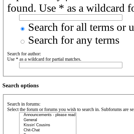
found. Use * as a wildcard fo
Search for all terms or 
Search for any terms
Search for author:
Use * as a wildcard for partial matches.
Search options
Search in forums:
Select the forum or forums you wish to search in. Subforums are se