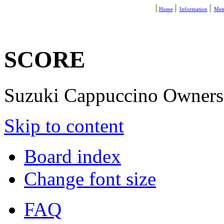
Home
Information
Mem
SCORE
Suzuki Cappuccino Owners R
Skip to content
Board index
Change font size
FAQ