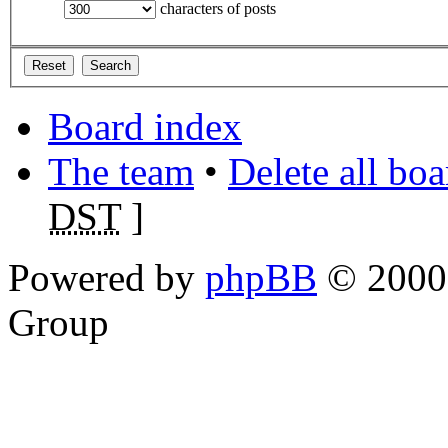
characters of posts
Board index
The team
•
Delete all bo
DST
]
Powered by
phpBB
© 2000,
Group