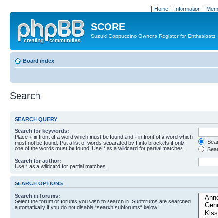
Home
Information
Memb
SCORE
Suzuki Cappuccino Owners Register for Enthusiasts
Board index
Search
SEARCH QUERY
Search for keywords:
Place
+
in front of a word which must be found and
-
in front of a word which
Searc
must not be found. Put a list of words separated by
|
into brackets if only
one of the words must be found. Use * as a wildcard for partial matches.
Sear
Search for author:
Use * as a wildcard for partial matches.
SEARCH OPTIONS
Search in forums:
Select the forum or forums you wish to search in. Subforums are searched
automatically if you do not disable “search subforums“ below.