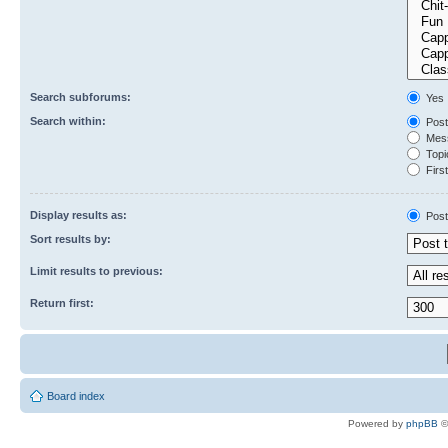
Search subforums:
Yes
Search within:
Post
Mess
Topic
First
Display results as:
Post
Sort results by:
Limit results to previous:
Return first:
Board index
Powered by
phpBB
©