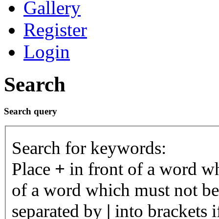
Gallery
Register
Login
Search
Search query
Search for keywords:
Place
+
in front of a word 
of a word which must not be 
separated by
|
into brackets 