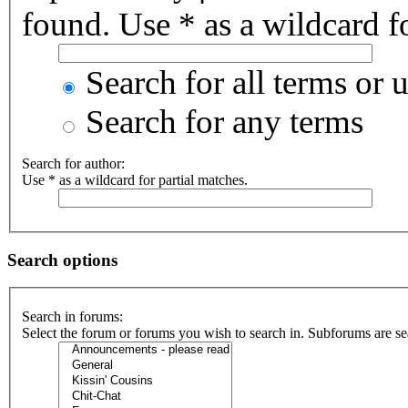
found. Use * as a wildcard fo
Search for all terms or 
Search for any terms
Search for author:
Use * as a wildcard for partial matches.
Search options
Search in forums:
Select the forum or forums you wish to search in. Subforums are se