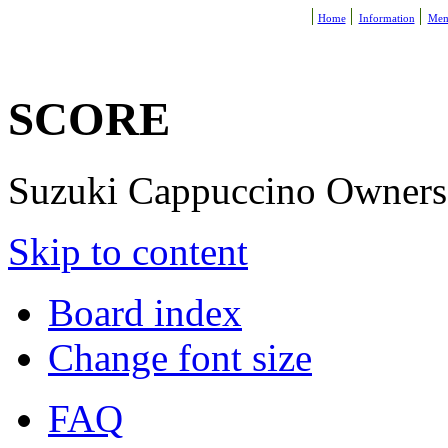
Home
Information
Mem
SCORE
Suzuki Cappuccino Owners R
Skip to content
Board index
Change font size
FAQ