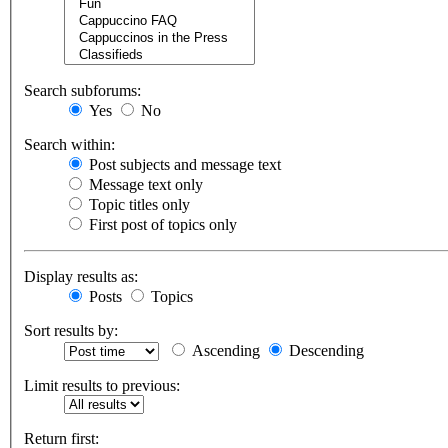
Search subforums:
Yes
No
Search within:
Post subjects and message text
Message text only
Topic titles only
First post of topics only
Display results as:
Posts
Topics
Sort results by:
Ascending
Descending
Limit results to previous:
Return first: