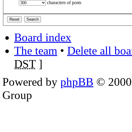
characters of posts
Board index
The team
•
Delete all bo
DST
]
Powered by
phpBB
© 2000,
Group