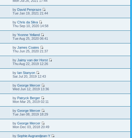
Mon Jul 26, 2021 17:44
by
David Penpraze
Tue Jan 19, 2021 21:44
by
Chris da Silva
Thu Sep 10, 2020 14:58
by
Yvonne Yelland
Tue Aug 25, 2020 06:41
by
James Coates
Thu Jun 25, 2020 21:37
by
Jaimy van der Horst
Thu Aug 22, 2019 12:26
by
Ian Stanyon
Sat Jul 20, 2019 12:43
by
George Mercer
Wed Jun 12, 2019 13:36
by
Patryck Berger
Mon Mar 25, 2019 02:11
by
George Mercer
Tue Jan 08, 2019 18:29
by
George Mercer
Mon Dec 03, 2018 20:49
by
Sophie Augrandjean-Y