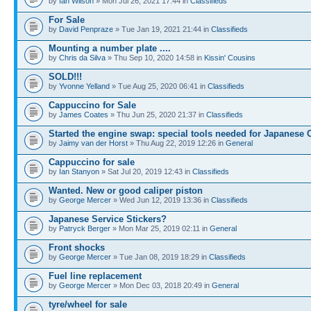
by
Ian Wilson
» Mon Jul 26, 2021 17:44 in
Classifieds
For Sale
by
David Penpraze
» Tue Jan 19, 2021 21:44 in
Classifieds
Mounting a number plate ....
by
Chris da Silva
» Thu Sep 10, 2020 14:58 in
Kissin' Cousins
SOLD!!!
by
Yvonne Yelland
» Tue Aug 25, 2020 06:41 in
Classifieds
Cappuccino for Sale
by
James Coates
» Thu Jun 25, 2020 21:37 in
Classifieds
Started the engine swap: special tools needed for Japanese 
by
Jaimy van der Horst
» Thu Aug 22, 2019 12:26 in
General
Cappuccino for sale
by
Ian Stanyon
» Sat Jul 20, 2019 12:43 in
Classifieds
Wanted. New or good caliper piston
by
George Mercer
» Wed Jun 12, 2019 13:36 in
Classifieds
Japanese Service Stickers?
by
Patryck Berger
» Mon Mar 25, 2019 02:11 in
General
Front shocks
by
George Mercer
» Tue Jan 08, 2019 18:29 in
Classifieds
Fuel line replacement
by
George Mercer
» Mon Dec 03, 2018 20:49 in
General
tyre/wheel for sale