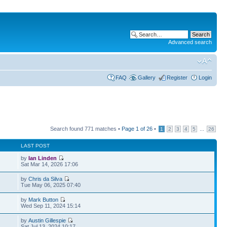
Advanced search
FAQ
Gallery
Register
Login
Search found 771 matches •
Page
1
of
26
•
...
1
2
3
4
5
26
LAST POST
by
Ian Linden
Sat Mar 14, 2026 17:06
by
Chris da Silva
Tue May 06, 2025 07:40
by
Mark Button
Wed Sep 11, 2024 15:14
by
Austin Gillespie
Sat Jul 13, 2024 10:17