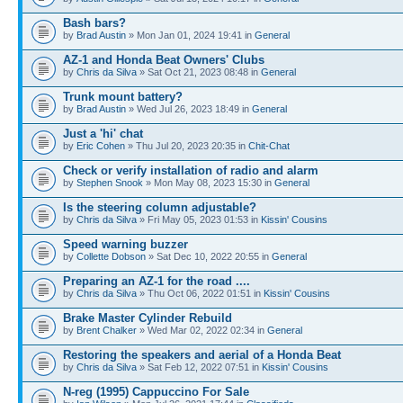
Bash bars?
by
Brad Austin
» Mon Jan 01, 2024 19:41 in
General
AZ-1 and Honda Beat Owners' Clubs
by
Chris da Silva
» Sat Oct 21, 2023 08:48 in
General
Trunk mount battery?
by
Brad Austin
» Wed Jul 26, 2023 18:49 in
General
Just a 'hi' chat
by
Eric Cohen
» Thu Jul 20, 2023 20:35 in
Chit-Chat
Check or verify installation of radio and alarm
by
Stephen Snook
» Mon May 08, 2023 15:30 in
General
Is the steering column adjustable?
by
Chris da Silva
» Fri May 05, 2023 01:53 in
Kissin' Cousins
Speed warning buzzer
by
Collette Dobson
» Sat Dec 10, 2022 20:55 in
General
Preparing an AZ-1 for the road ....
by
Chris da Silva
» Thu Oct 06, 2022 01:51 in
Kissin' Cousins
Brake Master Cylinder Rebuild
by
Brent Chalker
» Wed Mar 02, 2022 02:34 in
General
Restoring the speakers and aerial of a Honda Beat
by
Chris da Silva
» Sat Feb 12, 2022 07:51 in
Kissin' Cousins
N-reg (1995) Cappuccino For Sale