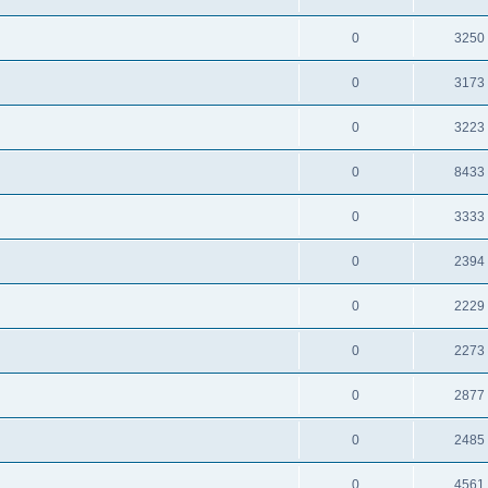
0
3250
0
3173
0
3223
0
8433
0
3333
0
2394
0
2229
0
2273
0
2877
0
2485
0
4561