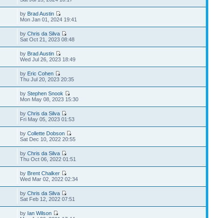
by
Brad Austin
Mon Jan 01, 2024 19:41
by
Chris da Silva
Sat Oct 21, 2023 08:48
by
Brad Austin
Wed Jul 26, 2023 18:49
by
Eric Cohen
Thu Jul 20, 2023 20:35
by
Stephen Snook
Mon May 08, 2023 15:30
by
Chris da Silva
Fri May 05, 2023 01:53
by
Collette Dobson
Sat Dec 10, 2022 20:55
by
Chris da Silva
Thu Oct 06, 2022 01:51
by
Brent Chalker
Wed Mar 02, 2022 02:34
by
Chris da Silva
Sat Feb 12, 2022 07:51
by
Ian Wilson