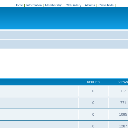
Home
Information
Membership
Old Gallery
Albums
Classifieds
REPLIES
VIEWS
0
117
0
771
0
1095
0
1287