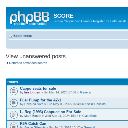
SCORE
Suzuki Cappuccino Owners Register for Enthusiasts
Board index
View unanswered posts
Return to advanced search
TOPICS
Cappo seats for sale
by
Ian Linden
» Sat Mar 14, 2026 17:06 in
General
Fuel Pump for the AZ-1
by
Chris da Silva
» Tue May 06, 2025 07:40 in
Kissin' Cousins
L- Reg (1993) Cappuccino For Sale
by
Mark Button
» Wed Sep 11, 2024 15:14 in
Classifieds
K6A Catch Can
by
Austin Gillespie
» Sat Jul 13, 2024 10:17 in
General