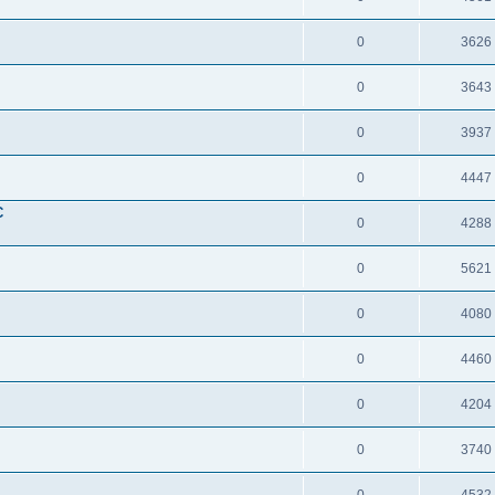
0
3626
0
3643
0
3937
0
4447
C
0
4288
0
5621
0
4080
0
4460
0
4204
0
3740