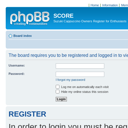
Home
Information
Memb
SCORE
Suzuki Cappuccino Owners Register for Enthusiasts
Board index
The board requires you to be registered and logged in to vie
Username:
Password:
I forgot my password
Log me on automatically each visit
Hide my online status this session
REGISTER
In order to login you must be reg