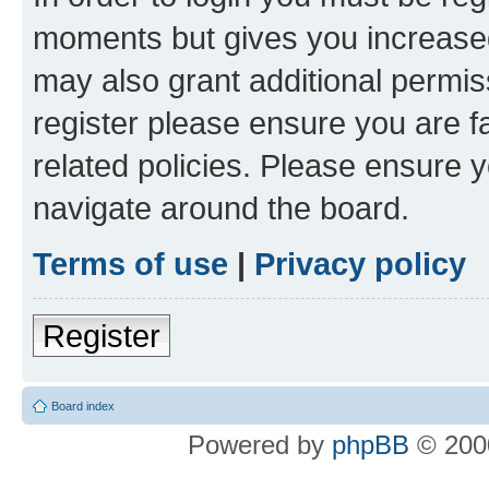
moments but gives you increased
may also grant additional permis
register please ensure you are f
related policies. Please ensure 
navigate around the board.
Terms of use
|
Privacy policy
Register
Board index
Powered by
phpBB
© 2000