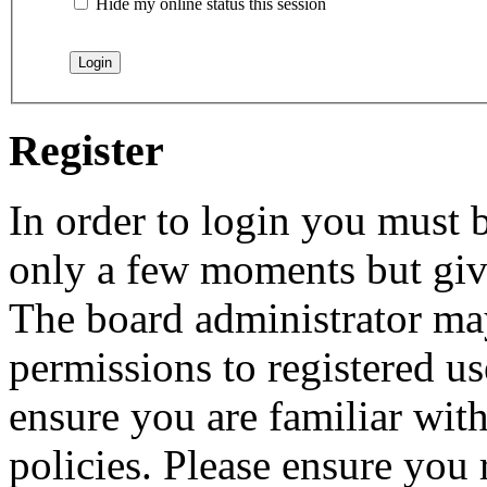
Hide my online status this session
Register
In order to login you must b
only a few moments but give
The board administrator may
permissions to registered us
ensure you are familiar with
policies. Please ensure you