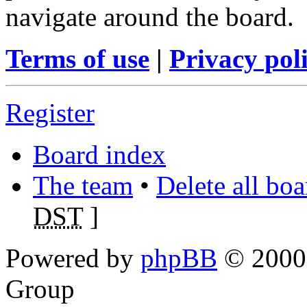
navigate around the board.
Terms of use
|
Privacy pol
Register
Board index
The team
•
Delete all bo
DST
]
Powered by
phpBB
© 2000,
Group