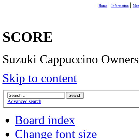
Home
Information
Mem
SCORE
Suzuki Cappuccino Owners R
Skip to content
Advanced search
Board index
Change font size