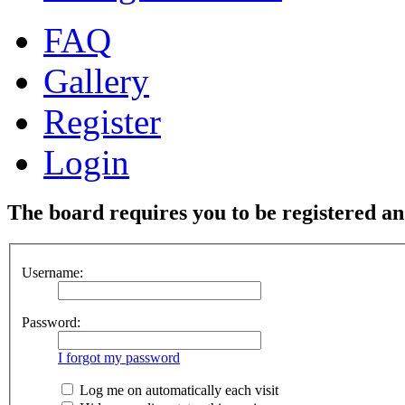
FAQ
Gallery
Register
Login
The board requires you to be registered and
Username:
Password:
I forgot my password
Log me on automatically each visit