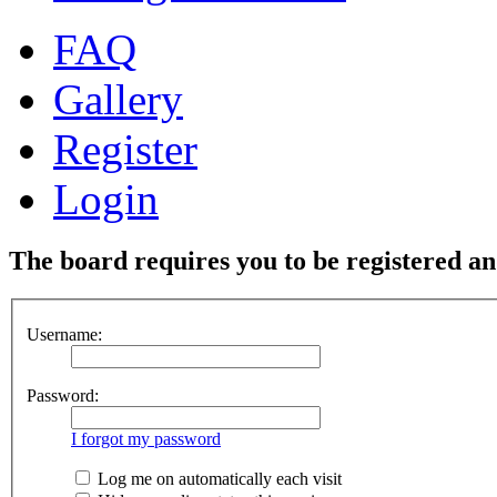
FAQ
Gallery
Register
Login
The board requires you to be registered and
Username:
Password:
I forgot my password
Log me on automatically each visit