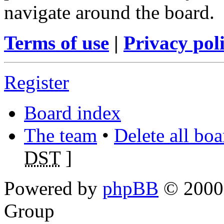
navigate around the board.
Terms of use
|
Privacy pol
Register
Board index
The team
•
Delete all bo
DST
]
Powered by
phpBB
© 2000,
Group