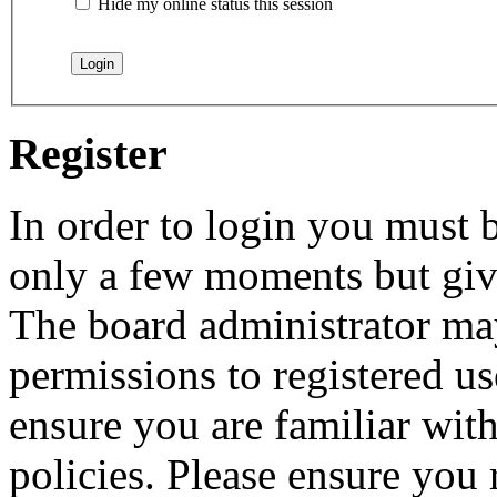
Hide my online status this session
Register
In order to login you must b
only a few moments but give
The board administrator may
permissions to registered us
ensure you are familiar with
policies. Please ensure you