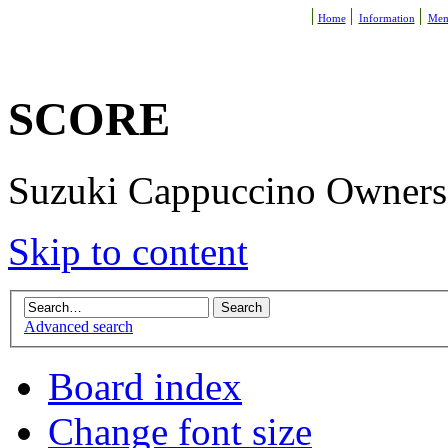
Home
Information
Mem
SCORE
Suzuki Cappuccino Owners R
Skip to content
Advanced search
Board index
Change font size