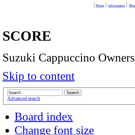
Home
Information
Mem
SCORE
Suzuki Cappuccino Owners R
Skip to content
Advanced search
Board index
Change font size