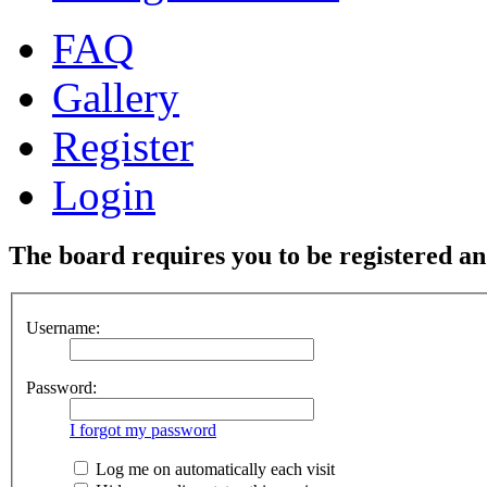
FAQ
Gallery
Register
Login
The board requires you to be registered and
Username:
Password:
I forgot my password
Log me on automatically each visit