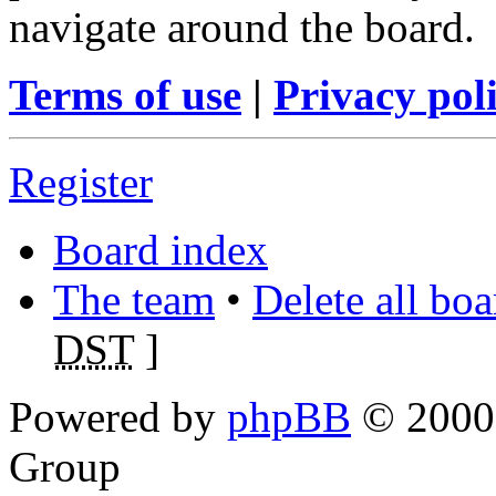
navigate around the board.
Terms of use
|
Privacy pol
Register
Board index
The team
•
Delete all bo
DST
]
Powered by
phpBB
© 2000,
Group