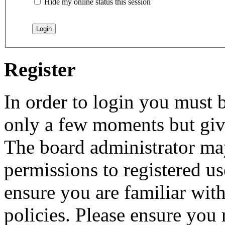
Hide my online status this session
Register
In order to login you must b
only a few moments but give
The board administrator may
permissions to registered us
ensure you are familiar with
policies. Please ensure you