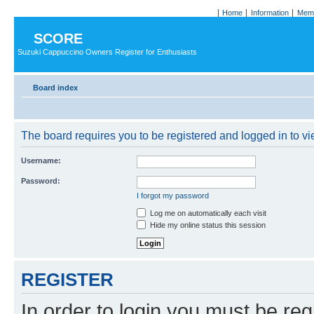
Home
Information
Memb
SCORE
Suzuki Cappuccino Owners Register for Enthusiasts
Board index
The board requires you to be registered and logged in to vie
Username:
Password:
I forgot my password
Log me on automatically each visit
Hide my online status this session
REGISTER
In order to login you must be reg