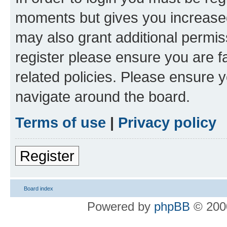
moments but gives you increased
may also grant additional permis
register please ensure you are f
related policies. Please ensure 
navigate around the board.
Terms of use
|
Privacy policy
Register
Board index
Powered by
phpBB
© 2000