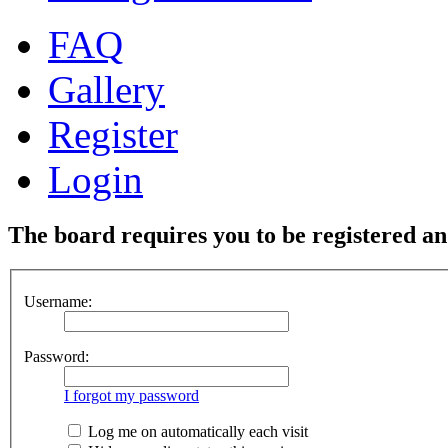
FAQ
Gallery
Register
Login
The board requires you to be registered and
Username:
Password:
I forgot my password
Log me on automatically each visit