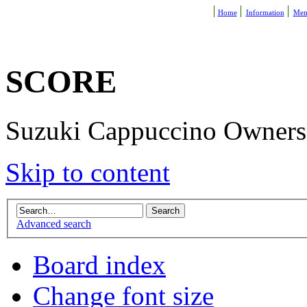
Home
Information
Mem
SCORE
Suzuki Cappuccino Owners R
Skip to content
Advanced search
Board index
Change font size