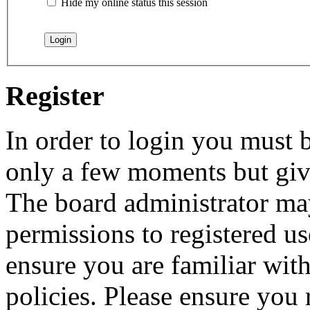
Hide my online status this session
Register
In order to login you must b
only a few moments but give
The board administrator may
permissions to registered us
ensure you are familiar with
policies. Please ensure you