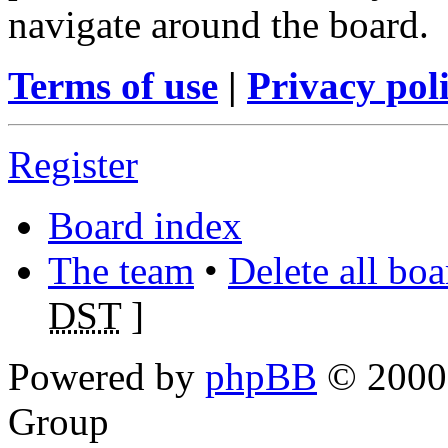
navigate around the board.
Terms of use
|
Privacy pol
Register
Board index
The team
•
Delete all bo
DST
]
Powered by
phpBB
© 2000,
Group