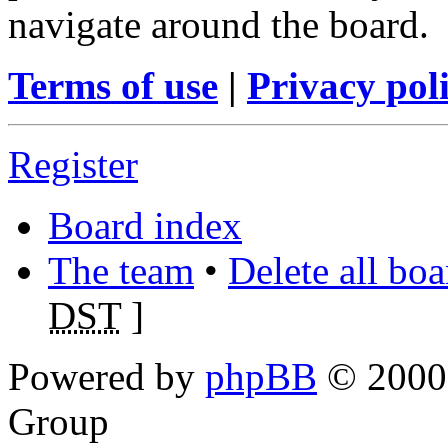
navigate around the board.
Terms of use
|
Privacy pol
Register
Board index
The team
•
Delete all bo
DST
]
Powered by
phpBB
© 2000,
Group