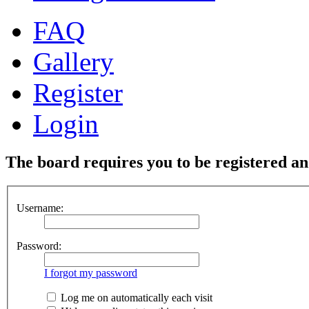
FAQ
Gallery
Register
Login
The board requires you to be registered and
Username:
Password:
I forgot my password
Log me on automatically each visit