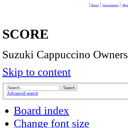
Home
Information
Mem
SCORE
Suzuki Cappuccino Owners R
Skip to content
Advanced search
Board index
Change font size