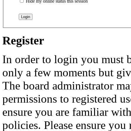
Hide my online status this session
Register
In order to login you must b
only a few moments but give
The board administrator may
permissions to registered us
ensure you are familiar with
policies. Please ensure you