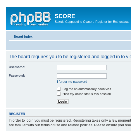
SCORE
Suzuki Cappuccino Owners Register for Enthusiasts
Board index
The board requires you to be registered and logged in to vie
Username:
Password:
I forgot my password
Log me on automatically each visit
Hide my online status this session
REGISTER
In order to login you must be registered. Registering takes only a few moment
are familiar with our terms of use and related policies. Please ensure you re