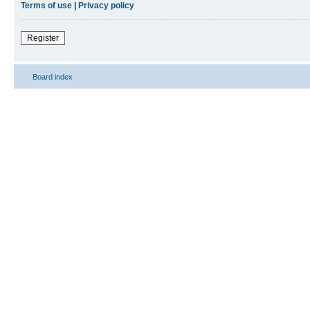
Terms of use
|
Privacy policy
Register
Board index