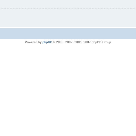
Powered by
phpBB
© 2000, 2002, 2005, 2007 phpBB Group