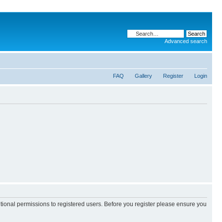
Advanced search
FAQ
Gallery
Register
Login
itional permissions to registered users. Before you register please ensure you