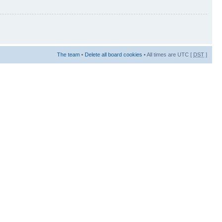
The team
•
Delete all board cookies
• All times are UTC [
DST
]