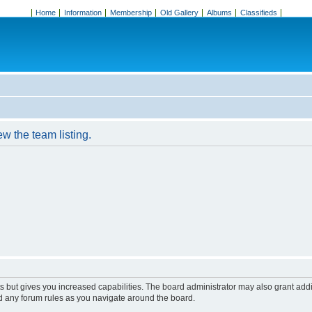
Home
Information
Membership
Old Gallery
Albums
Classifieds
w the team listing.
s but gives you increased capabilities. The board administrator may also grant add
ad any forum rules as you navigate around the board.