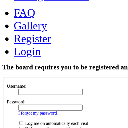
FAQ
Gallery
Register
Login
The board requires you to be registered and
Username:
Password:
I forgot my password
Log me on automatically each visit