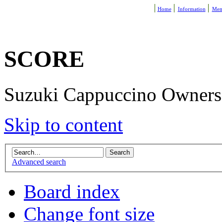
Home
Information
Mem
SCORE
Suzuki Cappuccino Owners R
Skip to content
Advanced search
Board index
Change font size