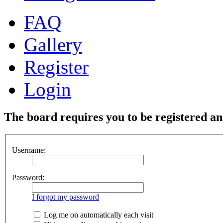
FAQ
Gallery
Register
Login
The board requires you to be registered and
Username:
Password:
I forgot my password
Log me on automatically each visit