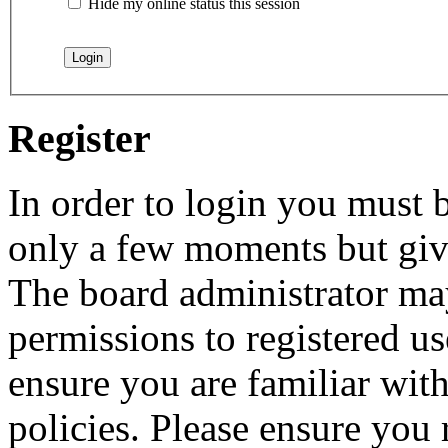
Hide my online status this session
Register
In order to login you must b
only a few moments but give
The board administrator may
permissions to registered us
ensure you are familiar with
policies. Please ensure you