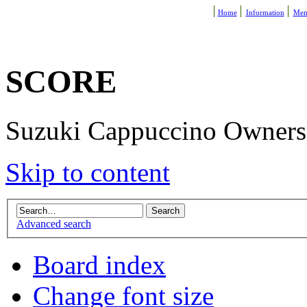
Home
Information
Mem
SCORE
Suzuki Cappuccino Owners R
Skip to content
Advanced search
Board index
Change font size