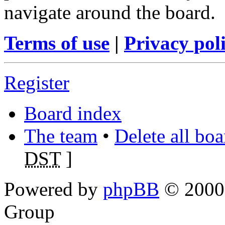
navigate around the board.
Terms of use
|
Privacy pol
Register
Board index
The team
•
Delete all bo
DST
]
Powered by
phpBB
© 2000,
Group