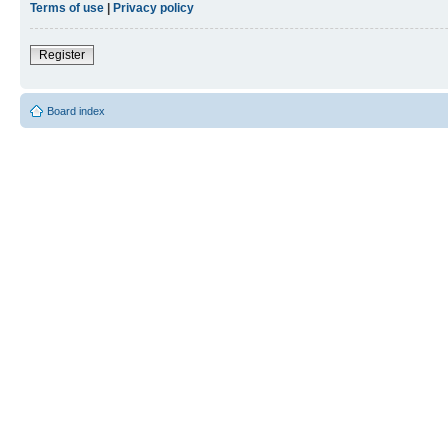
Terms of use
|
Privacy policy
Register
Board index