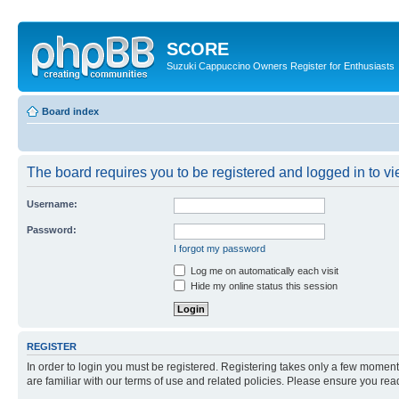
SCORE
Suzuki Cappuccino Owners Register for Enthusiasts
Board index
The board requires you to be registered and logged in to vie
Username:
Password:
I forgot my password
Log me on automatically each visit
Hide my online status this session
REGISTER
In order to login you must be registered. Registering takes only a few moment
are familiar with our terms of use and related policies. Please ensure you re