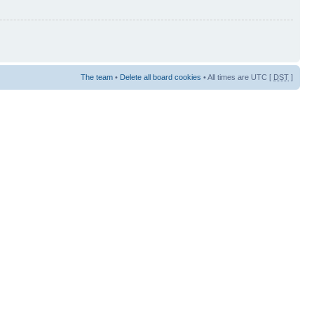
The team
•
Delete all board cookies
• All times are UTC [
DST
]