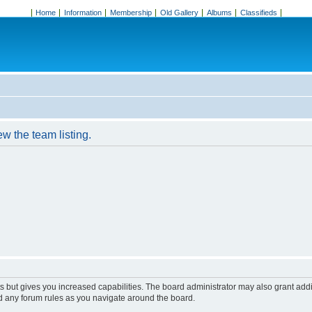
Home
Information
Membership
Old Gallery
Albums
Classifieds
w the team listing.
s but gives you increased capabilities. The board administrator may also grant add
ad any forum rules as you navigate around the board.