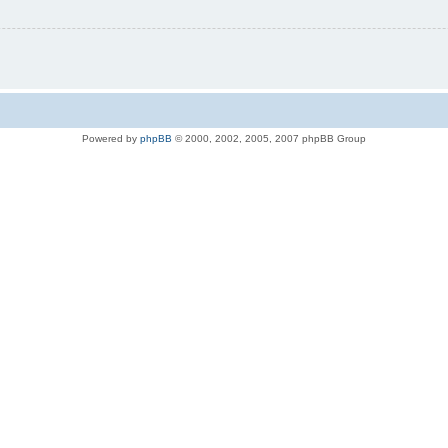
Powered by
phpBB
© 2000, 2002, 2005, 2007 phpBB Group