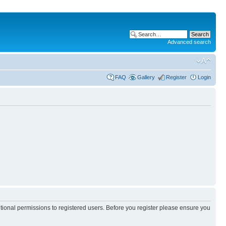
Advanced search
FAQ
Gallery
Register
Login
itional permissions to registered users. Before you register please ensure you