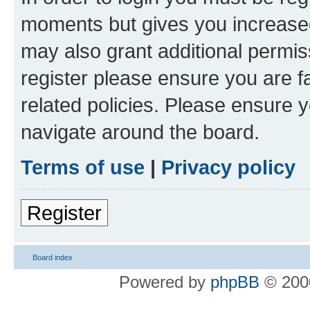
moments but gives you increased
may also grant additional permis
register please ensure you are f
related policies. Please ensure 
navigate around the board.
Terms of use
|
Privacy policy
Register
Board index
Powered by
phpBB
© 2000