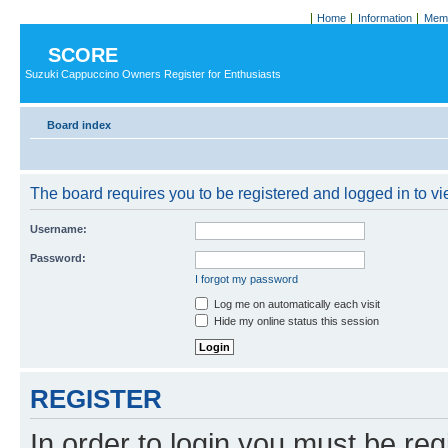
Home
Information
Memb
SCORE
Suzuki Cappuccino Owners Register for Enthusiasts
Board index
The board requires you to be registered and logged in to vie
Username:
Password:
I forgot my password
Log me on automatically each visit
Hide my online status this session
REGISTER
In order to login you must be reg