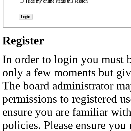
Hide my online status this session
Register
In order to login you must b
only a few moments but give
The board administrator may
permissions to registered us
ensure you are familiar with
policies. Please ensure you