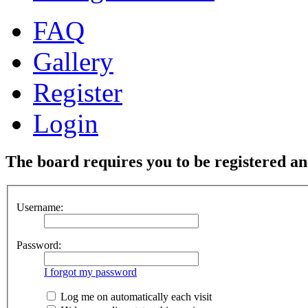
FAQ
Gallery
Register
Login
The board requires you to be registered and
Username:
Password:
I forgot my password
Log me on automatically each visit