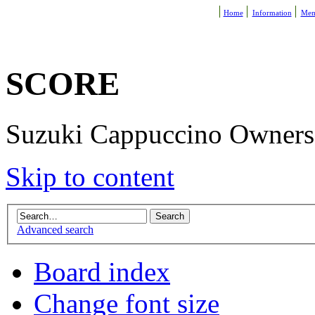
Home
Information
Mem
SCORE
Suzuki Cappuccino Owners R
Skip to content
Advanced search
Board index
Change font size