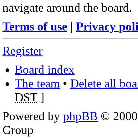
navigate around the board.
Terms of use
|
Privacy pol
Register
Board index
The team
•
Delete all bo
DST
]
Powered by
phpBB
© 2000,
Group