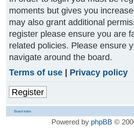
moments but gives you increased
may also grant additional permis
register please ensure you are f
related policies. Please ensure 
navigate around the board.
Terms of use
|
Privacy policy
Register
Board index
Powered by
phpBB
© 2000