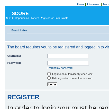
Home
Information
Memb
SCORE
Suzuki Cappuccino Owners Register for Enthusiasts
Board index
The board requires you to be registered and logged in to vie
Username:
Password:
I forgot my password
Log me on automatically each visit
Hide my online status this session
REGISTER
In order to login you must be reg