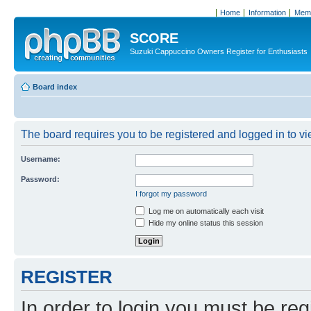
Home
Information
Memb
SCORE
Suzuki Cappuccino Owners Register for Enthusiasts
Board index
The board requires you to be registered and logged in to vie
Username:
Password:
I forgot my password
Log me on automatically each visit
Hide my online status this session
REGISTER
In order to login you must be reg