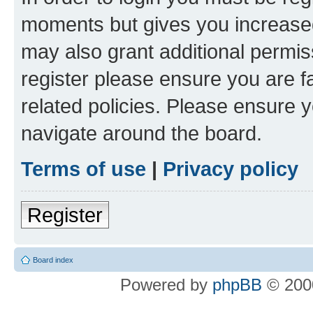
moments but gives you increased
may also grant additional permis
register please ensure you are f
related policies. Please ensure 
navigate around the board.
Terms of use
|
Privacy policy
Register
Board index
Powered by
phpBB
© 2000